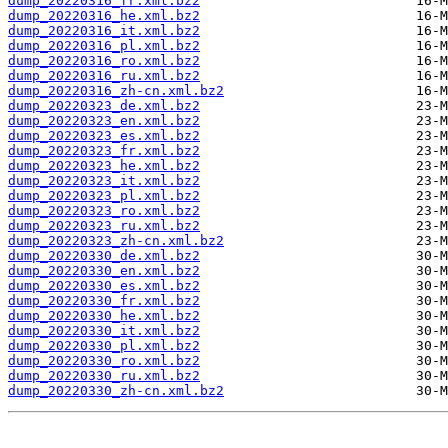
dump_20220316_fr.xml.bz2
dump_20220316_he.xml.bz2
dump_20220316_it.xml.bz2
dump_20220316_pl.xml.bz2
dump_20220316_ro.xml.bz2
dump_20220316_ru.xml.bz2
dump_20220316_zh-cn.xml.bz2
dump_20220323_de.xml.bz2
dump_20220323_en.xml.bz2
dump_20220323_es.xml.bz2
dump_20220323_fr.xml.bz2
dump_20220323_he.xml.bz2
dump_20220323_it.xml.bz2
dump_20220323_pl.xml.bz2
dump_20220323_ro.xml.bz2
dump_20220323_ru.xml.bz2
dump_20220323_zh-cn.xml.bz2
dump_20220330_de.xml.bz2
dump_20220330_en.xml.bz2
dump_20220330_es.xml.bz2
dump_20220330_fr.xml.bz2
dump_20220330_he.xml.bz2
dump_20220330_it.xml.bz2
dump_20220330_pl.xml.bz2
dump_20220330_ro.xml.bz2
dump_20220330_ru.xml.bz2
dump_20220330_zh-cn.xml.bz2