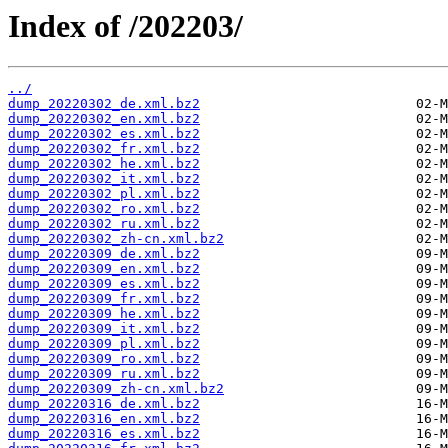
Index of /202203/
../
dump_20220302_de.xml.bz2
dump_20220302_en.xml.bz2
dump_20220302_es.xml.bz2
dump_20220302_fr.xml.bz2
dump_20220302_he.xml.bz2
dump_20220302_it.xml.bz2
dump_20220302_pl.xml.bz2
dump_20220302_ro.xml.bz2
dump_20220302_ru.xml.bz2
dump_20220302_zh-cn.xml.bz2
dump_20220309_de.xml.bz2
dump_20220309_en.xml.bz2
dump_20220309_es.xml.bz2
dump_20220309_fr.xml.bz2
dump_20220309_he.xml.bz2
dump_20220309_it.xml.bz2
dump_20220309_pl.xml.bz2
dump_20220309_ro.xml.bz2
dump_20220309_ru.xml.bz2
dump_20220309_zh-cn.xml.bz2
dump_20220316_de.xml.bz2
dump_20220316_en.xml.bz2
dump_20220316_es.xml.bz2