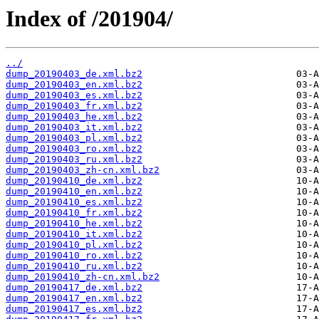
Index of /201904/
../
dump_20190403_de.xml.bz2
dump_20190403_en.xml.bz2
dump_20190403_es.xml.bz2
dump_20190403_fr.xml.bz2
dump_20190403_he.xml.bz2
dump_20190403_it.xml.bz2
dump_20190403_pl.xml.bz2
dump_20190403_ro.xml.bz2
dump_20190403_ru.xml.bz2
dump_20190403_zh-cn.xml.bz2
dump_20190410_de.xml.bz2
dump_20190410_en.xml.bz2
dump_20190410_es.xml.bz2
dump_20190410_fr.xml.bz2
dump_20190410_he.xml.bz2
dump_20190410_it.xml.bz2
dump_20190410_pl.xml.bz2
dump_20190410_ro.xml.bz2
dump_20190410_ru.xml.bz2
dump_20190410_zh-cn.xml.bz2
dump_20190417_de.xml.bz2
dump_20190417_en.xml.bz2
dump_20190417_es.xml.bz2