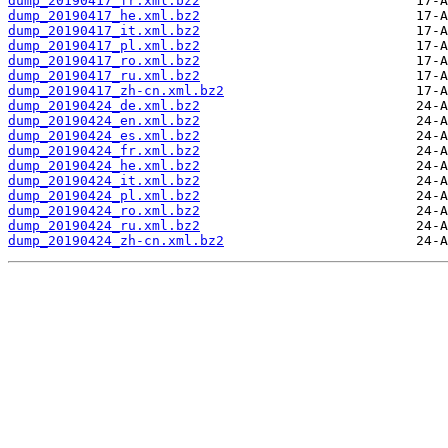
dump_20190417_fr.xml.bz2
dump_20190417_he.xml.bz2
dump_20190417_it.xml.bz2
dump_20190417_pl.xml.bz2
dump_20190417_ro.xml.bz2
dump_20190417_ru.xml.bz2
dump_20190417_zh-cn.xml.bz2
dump_20190424_de.xml.bz2
dump_20190424_en.xml.bz2
dump_20190424_es.xml.bz2
dump_20190424_fr.xml.bz2
dump_20190424_he.xml.bz2
dump_20190424_it.xml.bz2
dump_20190424_pl.xml.bz2
dump_20190424_ro.xml.bz2
dump_20190424_ru.xml.bz2
dump_20190424_zh-cn.xml.bz2