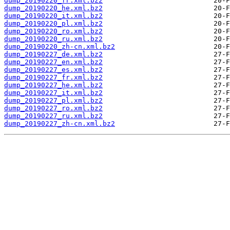
dump_20190220_fr.xml.bz2
dump_20190220_he.xml.bz2
dump_20190220_it.xml.bz2
dump_20190220_pl.xml.bz2
dump_20190220_ro.xml.bz2
dump_20190220_ru.xml.bz2
dump_20190220_zh-cn.xml.bz2
dump_20190227_de.xml.bz2
dump_20190227_en.xml.bz2
dump_20190227_es.xml.bz2
dump_20190227_fr.xml.bz2
dump_20190227_he.xml.bz2
dump_20190227_it.xml.bz2
dump_20190227_pl.xml.bz2
dump_20190227_ro.xml.bz2
dump_20190227_ru.xml.bz2
dump_20190227_zh-cn.xml.bz2