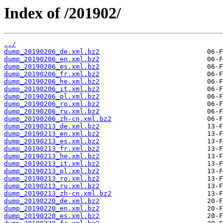
Index of /201902/
../
dump_20190206_de.xml.bz2
dump_20190206_en.xml.bz2
dump_20190206_es.xml.bz2
dump_20190206_fr.xml.bz2
dump_20190206_he.xml.bz2
dump_20190206_it.xml.bz2
dump_20190206_pl.xml.bz2
dump_20190206_ro.xml.bz2
dump_20190206_ru.xml.bz2
dump_20190206_zh-cn.xml.bz2
dump_20190213_de.xml.bz2
dump_20190213_en.xml.bz2
dump_20190213_es.xml.bz2
dump_20190213_fr.xml.bz2
dump_20190213_he.xml.bz2
dump_20190213_it.xml.bz2
dump_20190213_pl.xml.bz2
dump_20190213_ro.xml.bz2
dump_20190213_ru.xml.bz2
dump_20190213_zh-cn.xml.bz2
dump_20190220_de.xml.bz2
dump_20190220_en.xml.bz2
dump_20190220_es.xml.bz2